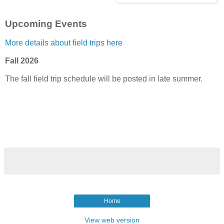
Upcoming Events
More details about field trips here
Fall 2026
The fall field trip schedule will be posted in late summer.
Home
View web version