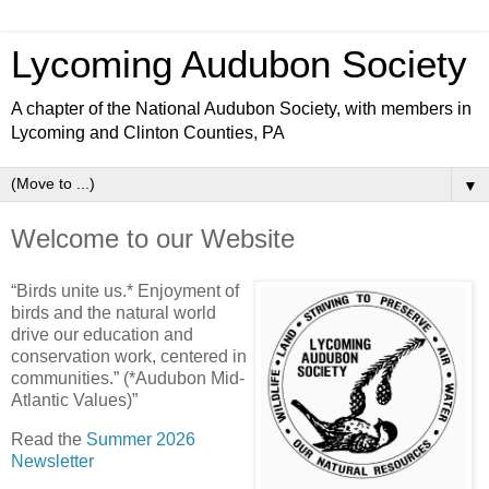
Lycoming Audubon Society
A chapter of the National Audubon Society, with members in
Lycoming and Clinton Counties, PA
▼
Welcome to our Website
“Birds unite us.* Enjoyment of
birds and the natural world
drive our education and
conservation work, centered in
communities.” (*Audubon Mid-
Atlantic Values)”
Read the
Summer 2026
Newsletter