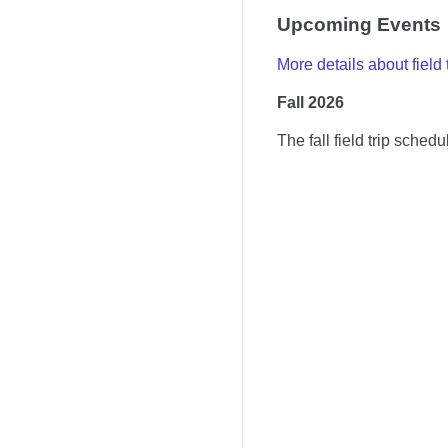
Upcoming Events
More details about field 
Fall 2026
The fall field trip sched