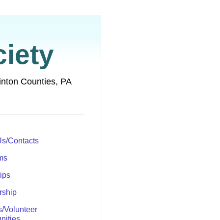
iety
inton Counties, PA
Us/Contacts
ms
rips
ship
s/Volunteer
nities