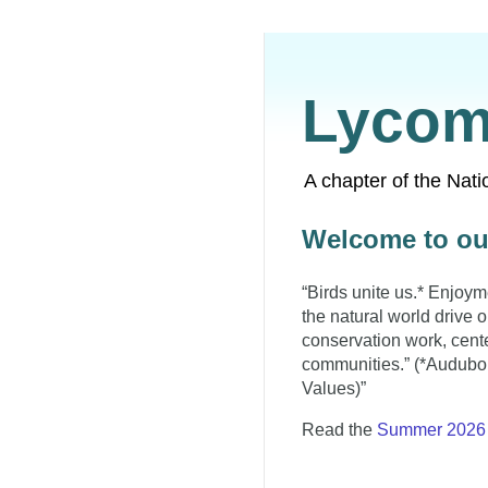
Lycom
A chapter of the Nat
Welcome to ou
“Birds unite us.* Enjoym
the natural world drive 
conservation work, cent
communities.” (*Audubon
Values)”
Read the
Summer 2026 