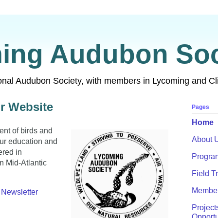
ing Audubon Soc
ional Audubon Society, with members in Lycoming and Cl
r Website
Pages
Home
ent of birds and
About 
our education and
ered in
Progra
 Mid-Atlantic
Field T
Member
Newsletter
Project
Opportu