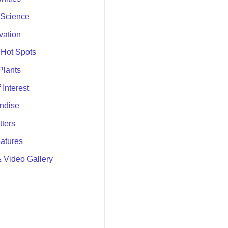
 Science
vation
 Hot Spots
Plants
 Interest
ndise
ters
atures
 Video Gallery