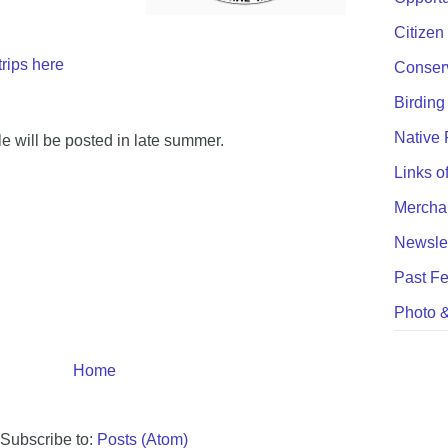
Citizen
trips here
Conser
Birding
Native 
ule will be posted in late summer.
Links of
Mercha
Newslet
Past Fe
Photo &
Home
Subscribe to:
Posts (Atom)