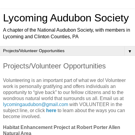
Lycoming Audubon Society
A chapter of the National Audubon Society, with members in
Lycoming and Clinton Counties, PA
▼
Projects/Volunteer Opportunities
Volunteering is an important part of what we do! Volunteer
work is personally gratifying and offers individuals an
opportunity to “give back” to our fellow citizens and to the
wondrous natural world that surrounds us all. Email us at
lycomingaudubon@gmail.com
with VOLUNTEER in the
subject line, or click
here
to learn about the ways you can
become involved.
Habitat Enhancement Project at Robert Porter Allen
Natural Area