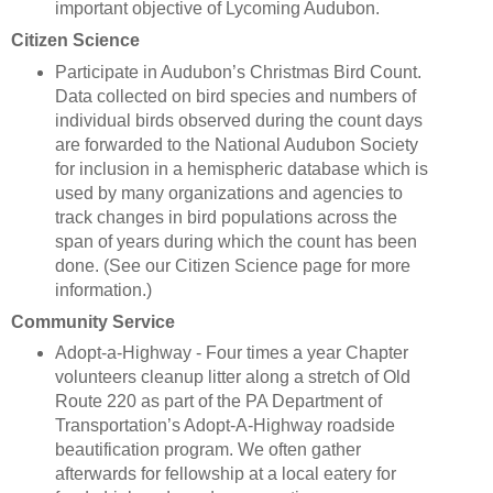
important objective of Lycoming Audubon.
Citizen Science
Participate in Audubon’s Christmas Bird Count.
Data collected on bird species and numbers of
individual birds observed during the count days
are forwarded to the National Audubon Society
for inclusion in a hemispheric database which is
used by many organizations and agencies to
track changes in bird populations across the
span of years during which the count has been
done. (See our Citizen Science page for more
information.)
Community Service
Adopt-a-Highway - Four times a year Chapter
volunteers cleanup litter along a stretch of Old
Route 220 as part of the PA Department of
Transportation’s Adopt-A-Highway roadside
beautification program. We often gather
afterwards for fellowship at a local eatery for