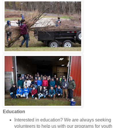
Education
Interested in education? We are always seeking
volunteers to help us with our programs for youth