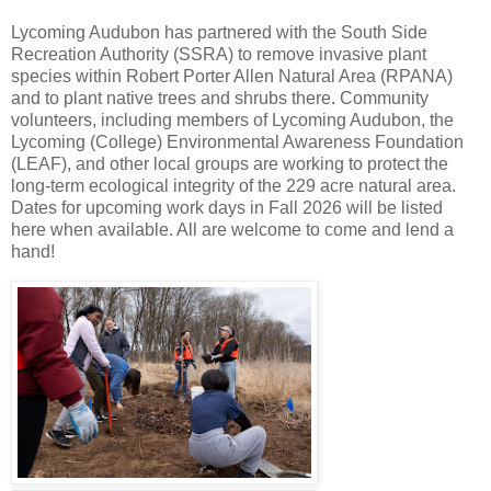
Lycoming Audubon has partnered with the South Side
Recreation Authority (SSRA) to remove invasive plant
species within Robert Porter Allen Natural Area (RPANA)
and to plant native trees and shrubs there. Community
volunteers, including members of Lycoming Audubon, the
Lycoming (College) Environmental Awareness Foundation
(LEAF), and other local groups are working to protect the
long-term ecological integrity of the 229 acre natural area.
Dates for upcoming work days in Fall 2026 will be listed
here when available. All are welcome to come and lend a
hand!