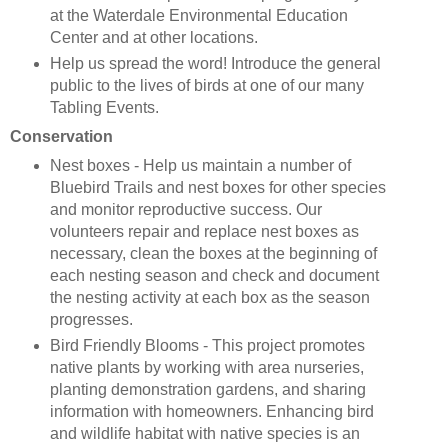
at the Waterdale Environmental Education
Center and at other locations.
Help us spread the word! Introduce the general
public to the lives of birds at one of our many
Tabling Events.
Conservation
Nest boxes - Help us maintain a number of
Bluebird Trails and nest boxes for other species
and monitor reproductive success. Our
volunteers repair and replace nest boxes as
necessary, clean the boxes at the beginning of
each nesting season and check and document
the nesting activity at each box as the season
progresses.
Bird Friendly Blooms - This project promotes
native plants by working with area nurseries,
planting demonstration gardens, and sharing
information with homeowners. Enhancing bird
and wildlife habitat with native species is an