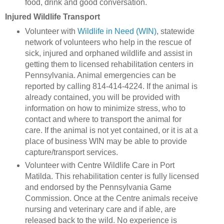
food, drink and good conversation.
Injured Wildlife Transport
Volunteer with
Wildlife in Need (WIN)
, statewide
network of volunteers who help in the rescue of
sick, injured and orphaned wildlife and assist in
getting them to licensed rehabilitation centers in
Pennsylvania. Animal emergencies can be
reported by calling 814-414-4224. If the animal is
already contained, you will be provided with
information on how to minimize stress, who to
contact and where to transport the animal for
care. If the animal is not yet contained, or it is at a
place of business WIN may be able to provide
capture/transport services.
Volunteer with Centre Wildlife Care in Port
Matilda. This rehabilitation center is fully licensed
and endorsed by the Pennsylvania Game
Commission. Once at the Centre animals receive
nursing and veterinary care and if able, are
released back to the wild. No experience is